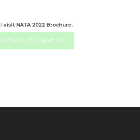
l visit NATA 2022 Brochure.
o visit NATA 2022 Brochure