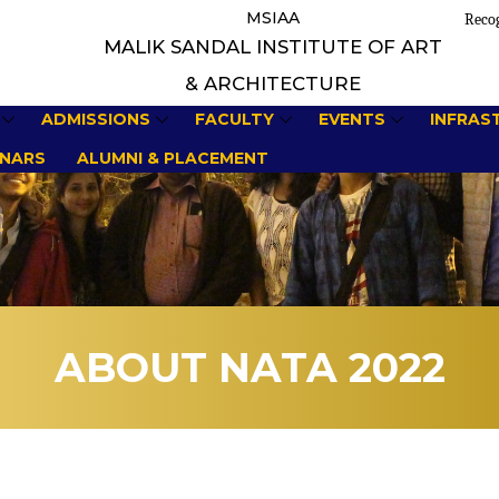
MSIAA
Recog
MALIK SANDAL INSTITUTE OF ART
& ARCHITECTURE
ADMISSIONS
FACULTY
EVENTS
INFRAS
NARS
ALUMNI & PLACEMENT
ABOUT NATA 2022