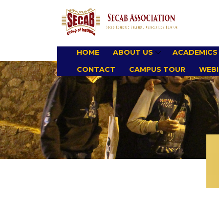
HOME
ABOUT US
ACADEMICS
CONTACT
CAMPUS TOUR
WEBI