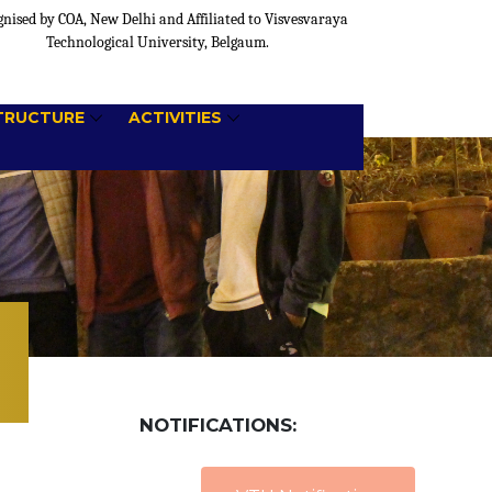
nised by COA, New Delhi and Affiliated to Visvesvaraya
Technological University, Belgaum.
TRUCTURE
ACTIVITIES
NOTIFICATIONS: